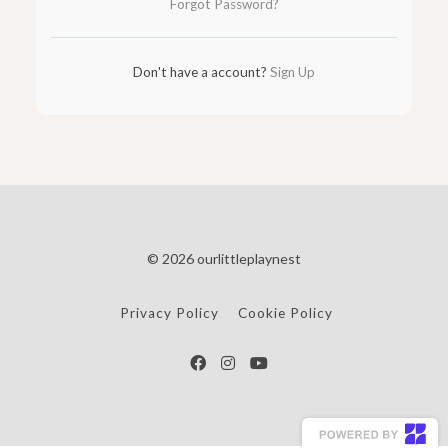
Forgot Password?
Don't have a account?
Sign Up
© 2026 ourlittleplaynest
Privacy Policy
Cookie Policy